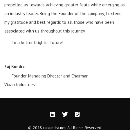
propelled us towards achieving greater feats while emerging as
an industry leader. Being the Founder of the company, I extend
my gratitude and best regards to all those who have been
associated with us throughout this journey.
To a better, brighter future!
Raj Kundra
Founder, Managing Director and Chairman
Viaan Industries
© 2018 rajkundra.net, All Rights Reserved.