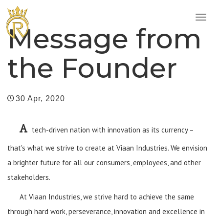
Toggl
Message from
naviga
the Founder
30 Apr, 2020
A
tech-driven nation with innovation as its currency –
that's what we strive to create at Viaan Industries. We envision
a brighter future for all our consumers, employees, and other
stakeholders.
At Viaan Industries, we strive hard to achieve the same
through hard work, perseverance, innovation and excellence in