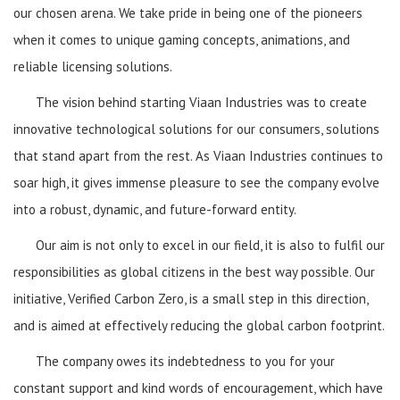
our chosen arena. We take pride in being one of the pioneers
when it comes to unique gaming concepts, animations, and
reliable licensing solutions.
The vision behind starting Viaan Industries was to create
innovative technological solutions for our consumers, solutions
that stand apart from the rest. As Viaan Industries continues to
soar high, it gives immense pleasure to see the company evolve
into a robust, dynamic, and future-forward entity.
Our aim is not only to excel in our field, it is also to fulfil our
responsibilities as global citizens in the best way possible. Our
initiative, Verified Carbon Zero, is a small step in this direction,
and is aimed at effectively reducing the global carbon footprint.
The company owes its indebtedness to you for your
constant support and kind words of encouragement, which have