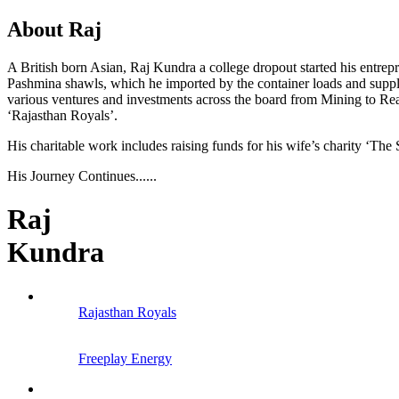
About Raj
A British born Asian, Raj Kundra a college dropout started his entrep
Pashmina shawls, which he imported by the container loads and suppl
various ventures and investments across the board from Mining to Real
‘Rajasthan Royals’.
His charitable work includes raising funds for his wife’s charity ‘The 
His Journey Continues......
Raj
Kundra
Rajasthan Royals
Freeplay Energy