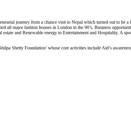
reneurial journey from a chance visit to Nepal which turned out to be 
ied all major fashion houses in London in the 90’s. Business opportu
 estate and Renewable energy to Entertainment and Hospitality. A sport
Shilpa Shetty Foundation’ whose core activities include Aid’s awareness 