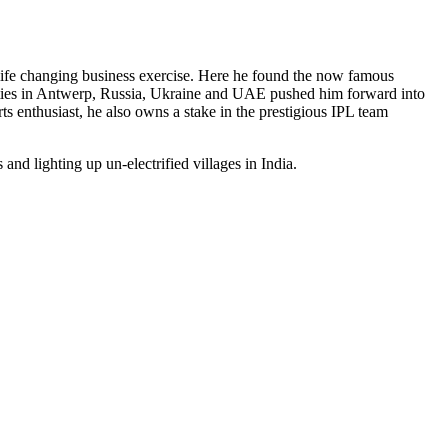
a life changing business exercise. Here he found the now famous
nities in Antwerp, Russia, Ukraine and UAE pushed him forward into
s enthusiast, he also owns a stake in the prestigious IPL team
and lighting up un-electrified villages in India.