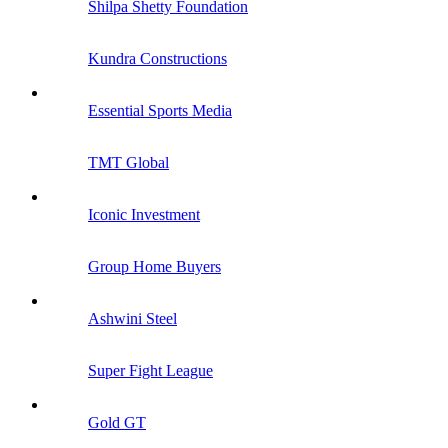
Shilpa Shetty Foundation
Kundra Constructions
Essential Sports Media
TMT Global
Iconic Investment
Group Home Buyers
Ashwini Steel
Super Fight League
Gold GT